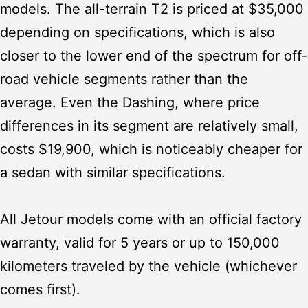
models. The all-terrain T2 is priced at $35,000
depending on specifications, which is also
closer to the lower end of the spectrum for off-
road vehicle segments rather than the
average. Even the Dashing, where price
differences in its segment are relatively small,
costs $19,900, which is noticeably cheaper for
a sedan with similar specifications.
All Jetour models come with an official factory
warranty, valid for 5 years or up to 150,000
kilometers traveled by the vehicle (whichever
comes first).