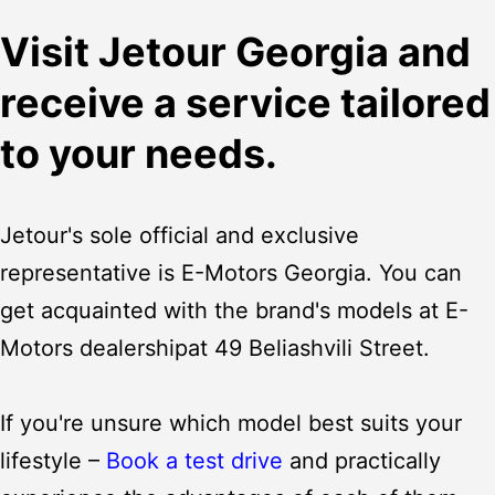
Visit Jetour Georgia and
receive a service tailored
to your needs.
Jetour's sole official and exclusive
representative is E-Motors Georgia. You can
get acquainted with the brand's models at E-
Motors
dealership
at 49 Beliashvili Street.
If you're unsure which model best suits your
lifestyle –
Book a test drive
and practically