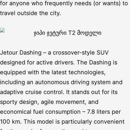
for anyone who frequently needs (or wants) to
travel outside the city.
Jetour Dashing
– a crossover-style SUV
designed for active drivers. The Dashing is
equipped with the latest technologies,
including an autonomous driving system and
adaptive cruise control. It stands out for its
sporty design, agile movement, and
economical fuel consumption – 7.8 liters per
100 km. This model is particularly convenient