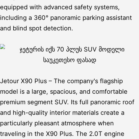
equipped with advanced safety systems,
including a 360° panoramic parking assistant
and blind spot detection.
Jetour X90 Plus
– The company's flagship
model is a large, spacious, and comfortable
premium segment SUV. Its full panoramic roof
and high-quality interior materials create a
particularly pleasant atmosphere when
traveling in the X90 Plus. The 2.0T engine