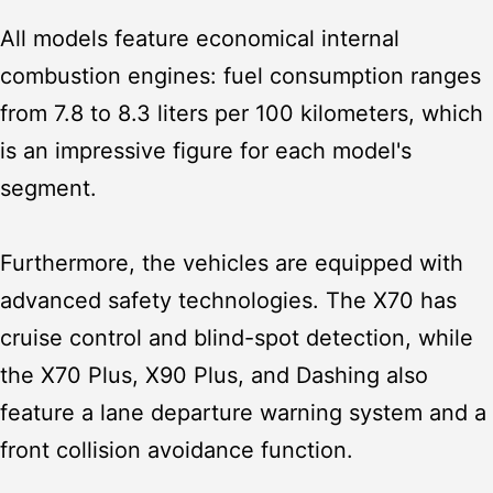
All models feature economical internal
combustion engines: fuel consumption ranges
from 7.8 to 8.3 liters per 100 kilometers, which
is an impressive figure for each model's
segment.
Furthermore, the vehicles are equipped with
advanced safety technologies. The X70 has
cruise control and blind-spot detection, while
the X70 Plus, X90 Plus, and Dashing also
feature a lane departure warning system and a
front collision avoidance function.