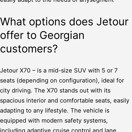
What options does Jetour
offer to Georgian
customers?
Jetour X70
– is a mid-size SUV with 5 or 7
seats (depending on configuration), ideal for
city driving. The X70 stands out with its
spacious interior and comfortable seats, easily
adapting to any lifestyle. The vehicle is
equipped with modern safety systems,
including adaptive cruise control and lane