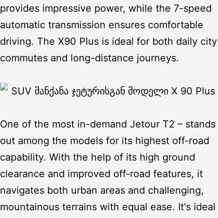
provides impressive power, while the 7-speed
automatic transmission ensures comfortable
driving. The X90 Plus is ideal for both daily city
commutes and long-distance journeys.
One of the most in-demand
Jetour T2
– stands
out among the models for its highest off-road
capability. With the help of its high ground
clearance and improved off-road features, it
navigates both urban areas and challenging,
mountainous terrains with equal ease. It's ideal