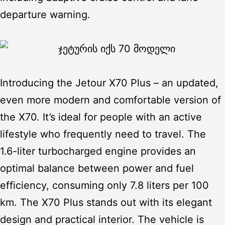
departure warning.
Introducing the
Jetour X70 Plus
– an updated,
even more modern and comfortable version of
the X70. It’s ideal for people with an active
lifestyle who frequently need to travel. The
1.6-liter turbocharged engine provides an
optimal balance between power and fuel
efficiency, consuming only 7.8 liters per 100
km. The X70 Plus stands out with its elegant
design and practical interior. The vehicle is