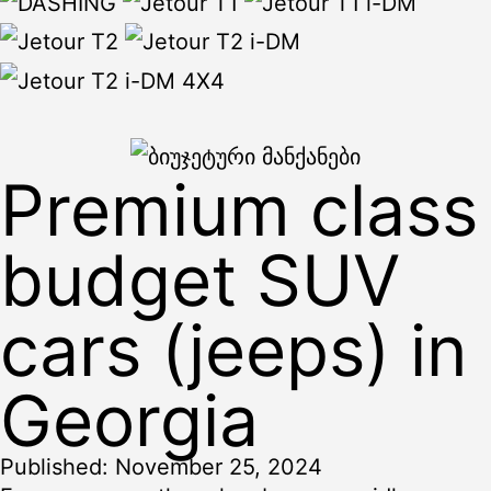
Premium class
budget SUV
cars (jeeps) in
Georgia
Published:
November 25, 2024