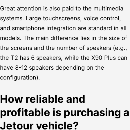
Great attention is also paid to the multimedia
systems. Large touchscreens, voice control,
and smartphone integration are standard in all
models. The main difference lies in the size of
the screens and the number of speakers (e.g.,
the T2 has 6 speakers, while the X90 Plus can
have 8-12 speakers depending on the
configuration).
How reliable and
profitable is purchasing a
Jetour vehicle?