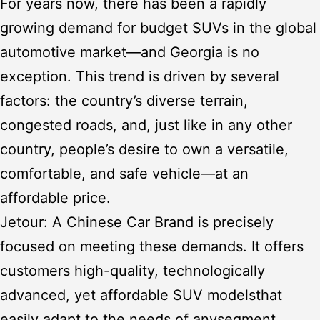
For years now, there has been a rapidly
growing demand for budget SUVs in the global
automotive market—and Georgia is no
exception. This trend is driven by several
factors: the country’s diverse terrain,
congested roads, and, just like in any other
country, people’s desire to own a versatile,
comfortable, and safe vehicle—at an
affordable price.
Jetour: A Chinese Car Brand
is precisely
focused on meeting these demands. It offers
customers high-quality, technologically
advanced, yet affordable
SUV models
that
easily adapt to the needs of any
segment