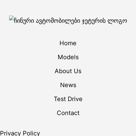
Home
Models
About Us
News
Test Drive
Contact
Privacy Policy