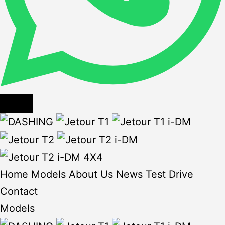
Home
Models
About Us
News
Test Drive
Contact
Models