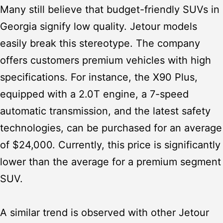
Many still believe that
budget-friendly SUVs in
Georgia
signify low quality. Jetour models
easily break this stereotype. The company
offers customers premium vehicles with high
specifications. For instance, the X90 Plus,
equipped with a 2.0T engine, a 7-speed
automatic transmission, and the latest safety
technologies, can be purchased for an average
of $24,000. Currently, this price is significantly
lower than the average for a premium segment
SUV.
A similar trend is observed with other Jetour