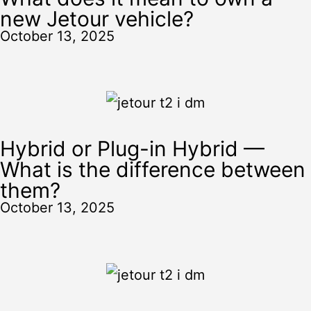
new Jetour vehicle?
October 13, 2025
Hybrid or Plug-in Hybrid —
What is the difference between
them?
October 13, 2025