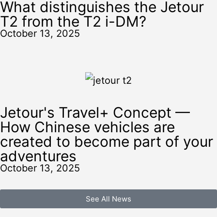
What distinguishes the Jetour
T2 from the T2 i-DM?
October 13, 2025
Jetour's Travel+ Concept —
How Chinese vehicles are
created to become part of your
adventures
October 13, 2025
See All News