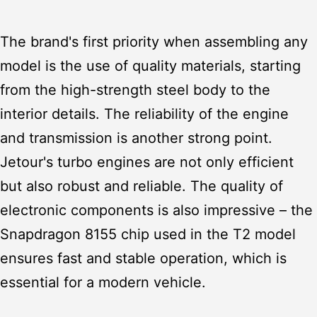
The brand's first priority when assembling any
model is the use of quality materials, starting
from the high-strength steel body to the
interior details. The reliability of the engine
and transmission is another strong point.
Jetour's turbo engines are not only efficient
but also robust and reliable. The quality of
electronic components is also impressive – the
Snapdragon 8155 chip used in the T2 model
ensures fast and stable operation, which is
essential for a modern vehicle.