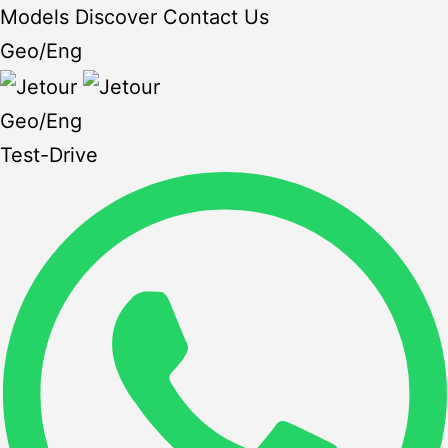
Models
Discover
Contact Us
Geo
/
Eng
Geo
/
Eng
Test-Drive