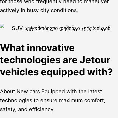
for those who frequently need to maneuver
actively in busy city conditions.
What innovative
technologies are Jetour
vehicles equipped with?
About
New cars
Equipped with the latest
technologies to ensure maximum comfort,
safety, and efficiency.