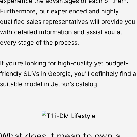
experience the advantages of each of them.
Furthermore, our experienced and highly
qualified sales representatives will provide you
with detailed information and assist you at
every stage of the process.
If you're looking for high-quality yet budget-
friendly SUVs in Georgia, you'll definitely find a
suitable model in Jetour's catalog.
What does it mean to own a